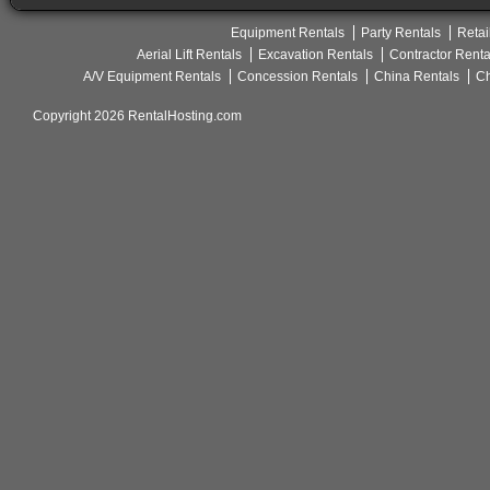
Equipment Rentals
Party Rentals
Retai
Aerial Lift Rentals
Excavation Rentals
Contractor Renta
A/V Equipment Rentals
Concession Rentals
China Rentals
Ch
Copyright 2026 RentalHosting.com