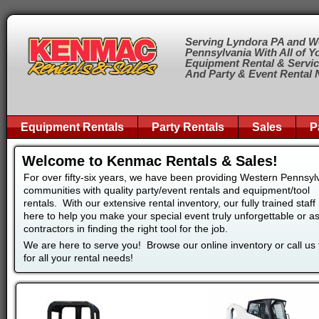
Serving Lyndora PA and W
Pennsylvania With All of Y
Equipment Rental & Servi
And Party & Event Rental
Equipment Rentals
Party Rentals
Sales
P
Welcome to Kenmac Rentals & Sales!
For over fifty-six years, we have been providing Western Pennsyl
communities with quality party/event rentals and equipment/tool
rentals. With our extensive rental inventory, our fully trained staff 
here to help you make your special event truly unforgettable or as
contractors in finding the right tool for the job.
We are here to serve you! Browse our online inventory or call us
for all your rental needs!