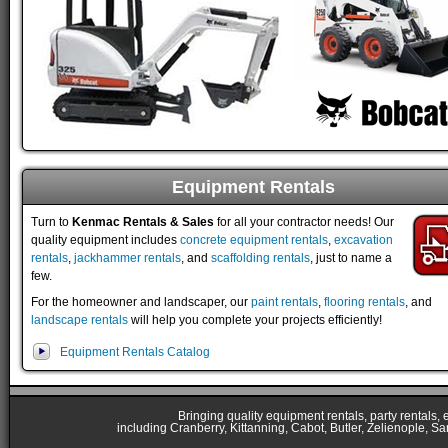
Equipment Rentals
Turn to
Kenmac Rentals & Sales
for all your contractor needs! Our
quality equipment includes
concrete equipment rentals
,
excavation
rentals
,
jackhammer rentals
, and
scaffolding rentals
, just to name a
few.
For the homeowner and landscaper, our
paint rentals
,
flooring rentals
, and
landscape rentals
will help you complete your projects efficiently!
Equipment Rentals Catalog
Bringing quality equipment rentals, party rentals,
including Cranberry, Kittanning, Cabot, Butler, Zelienople, Sa