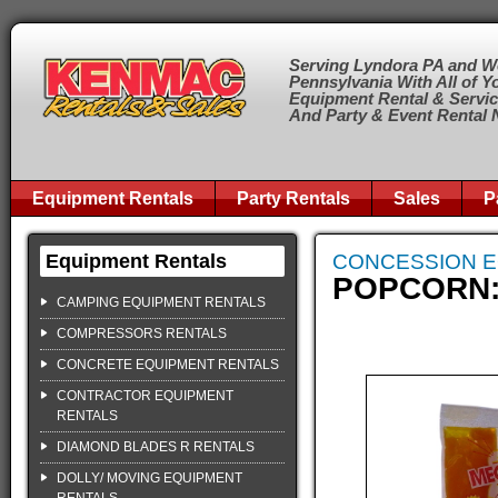
Serving Lyndora PA and W
Pennsylvania With All of Y
Equipment Rental & Servi
And Party & Event Rental
Equipment Rentals
Party Rentals
Sales
P
Equipment Rentals
CONCESSION 
POPCORN: 
CAMPING EQUIPMENT RENTALS
COMPRESSORS RENTALS
CONCRETE EQUIPMENT RENTALS
CONTRACTOR EQUIPMENT
RENTALS
DIAMOND BLADES R RENTALS
DOLLY/ MOVING EQUIPMENT