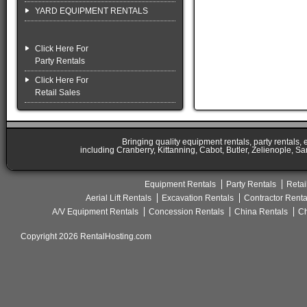
YARD EQUIPMENT RENTALS
Click Here For
Party Rentals
Click Here For
Retail Sales
Bringing quality equipment rentals, party rentals,
including Cranberry, Kittanning, Cabot, Butler, Zelienople, Sa
Equipment Rentals
Party Rentals
Retai
Aerial Lift Rentals
Excavation Rentals
Contractor Renta
A/V Equipment Rentals
Concession Rentals
China Rentals
Ch
Copyright 2026 RentalHosting.com