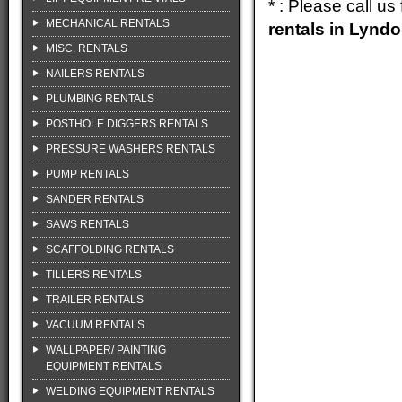
* : Please call u
MECHANICAL RENTALS
rentals in Lynd
MISC. RENTALS
NAILERS RENTALS
PLUMBING RENTALS
POSTHOLE DIGGERS RENTALS
PRESSURE WASHERS RENTALS
PUMP RENTALS
SANDER RENTALS
SAWS RENTALS
SCAFFOLDING RENTALS
TILLERS RENTALS
TRAILER RENTALS
VACUUM RENTALS
WALLPAPER/ PAINTING
EQUIPMENT RENTALS
WELDING EQUIPMENT RENTALS