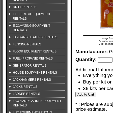
RENTALS
DRILL RENTALS
ELECTRICAL EQUIPMENT
RENTALS
EXCAVATING EQUIPMENT
RENTALS
FANS AND HEATERS RENTALS
Image for 
Actual item m
FENCING RENTALS
Click on imag
Manufacturer:
G
FLOOR EQUIPMENT RENTALS
FUEL (PROPANE) RENTALS
Quantity:
GENERATOR RENTALS
Additional Inform
HOUSE EQUIPMENT RENTALS
Everything yo
JACKHAMMERS RENTALS
Buy per kit or
JACKS RENTALS
36 kits per ca
LADDER RENTALS
LAWN AND GARDEN EQUIPMENT
* : Prices are su
RENTALS
price estimate.
LIFT EQUIPMENT RENTALS