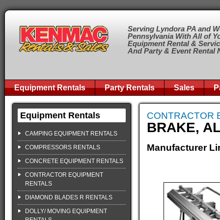
Serving Lyndora PA and W
Pennsylvania With All of Y
Equipment Rental & Servi
And Party & Event Rental
Equipment Rentals
Party Rentals
Sales
P
Equipment Rentals
CONTRACTOR 
BRAKE, AL
CAMPING EQUIPMENT RENTALS
Manufacturer Li
COMPRESSORS RENTALS
CONCRETE EQUIPMENT RENTALS
CONTRACTOR EQUIPMENT
RENTALS
DIAMOND BLADES R RENTALS
DOLLY/ MOVING EQUIPMENT