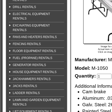
RENTALS
DRILL RENTALS
ELECTRICAL EQUIPMENT
RENTALS
EXCAVATING EQUIPMENT
RENTALS
FANS AND HEATERS RENTALS
FENCING RENTALS
Image for 
Actual item m
FLOOR EQUIPMENT RENTALS
Click on imag
FUEL (PROPANE) RENTALS
Manufacturer:
M
GENERATOR RENTALS
Model:
M-1050
HOUSE EQUIPMENT RENTALS
Quantity:
JACKHAMMERS RENTALS
Additional Inform
JACKS RENTALS
Cam brake
LADDER RENTALS
Aluminum: .0
LAWN AND GARDEN EQUIPMENT
Galv. Steel: 2
RENTALS
Painted Steel
LIFT EQUIPMENT RENTALS