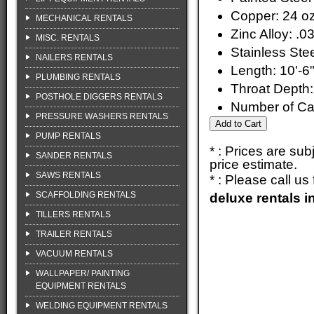
Copper: 24 oz
MECHANICAL RENTALS
Zinc Alloy: .0
MISC. RENTALS
Stainless Stee
NAILERS RENTALS
Length: 10'-6
PLUMBING RENTALS
Throat Depth:
POSTHOLE DIGGERS RENTALS
Number of Ca
PRESSURE WASHERS RENTALS
PUMP RENTALS
* : Prices are su
SANDER RENTALS
price estimate.
SAWS RENTALS
* : Please call u
SCAFFOLDING RENTALS
deluxe rentals 
TILLERS RENTALS
TRAILER RENTALS
VACUUM RENTALS
WALLPAPER/ PAINTING
EQUIPMENT RENTALS
WELDING EQUIPMENT RENTALS