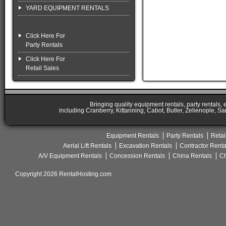
YARD EQUIPMENT RENTALS
Click Here For
Party Rentals
Click Here For
Retail Sales
Bringing quality equipment rentals, party rentals,
including Cranberry, Kittanning, Cabot, Butler, Zelienople, Sa
Equipment Rentals
Party Rentals
Retai
Aerial Lift Rentals
Excavation Rentals
Contractor Renta
A/V Equipment Rentals
Concession Rentals
China Rentals
Ch
Copyright 2026 RentalHosting.com