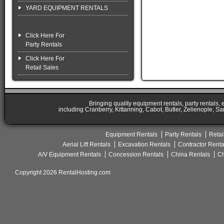
YARD EQUIPMENT RENTALS
Click Here For
Party Rentals
Click Here For
Retail Sales
Bringing quality equipment rentals, party rentals,
including Cranberry, Kittanning, Cabot, Butler, Zelienople, Sa
Equipment Rentals
Party Rentals
Retai
Aerial Lift Rentals
Excavation Rentals
Contractor Renta
A/V Equipment Rentals
Concession Rentals
China Rentals
Ch
Copyright 2026 RentalHosting.com