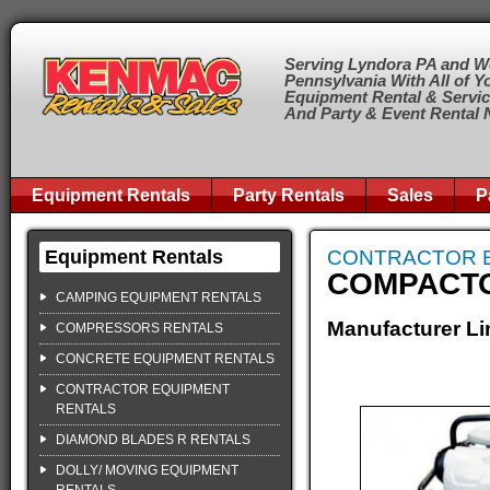
Serving Lyndora PA and W
Pennsylvania With All of Y
Equipment Rental & Servi
And Party & Event Rental
Equipment Rentals
Party Rentals
Sales
P
Equipment Rentals
CONTRACTOR 
COMPACT
CAMPING EQUIPMENT RENTALS
Manufacturer Li
COMPRESSORS RENTALS
CONCRETE EQUIPMENT RENTALS
CONTRACTOR EQUIPMENT
RENTALS
DIAMOND BLADES R RENTALS
DOLLY/ MOVING EQUIPMENT