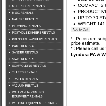
COMPACTS U
MECHANICAL RENTALS
PRODUCTIVI
MISC. RENTALS
UP TO 70 FT
NAILERS RENTALS
WEIGHT 141 
PLUMBING RENTALS
POSTHOLE DIGGERS RENTALS
* : Prices are su
PRESSURE WASHERS RENTALS
price estimate.
PUMP RENTALS
* : Please call u
SANDER RENTALS
Lyndora PA & W
SAWS RENTALS
SCAFFOLDING RENTALS
TILLERS RENTALS
TRAILER RENTALS
VACUUM RENTALS
WALLPAPER/ PAINTING
EQUIPMENT RENTALS
WELDING EQUIPMENT RENTALS