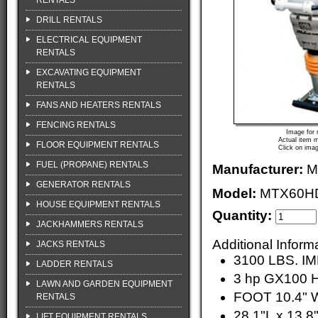
RENTALS
DRILL RENTALS
ELECTRICAL EQUIPMENT
RENTALS
EXCAVATING EQUIPMENT
RENTALS
FANS AND HEATERS RENTALS
FENCING RENTALS
Image for 
Actual item m
FLOOR EQUIPMENT RENTALS
Click on imag
FUEL (PROPANE) RENTALS
Manufacturer:
M
GENERATOR RENTALS
Model:
MTX60H
HOUSE EQUIPMENT RENTALS
Quantity:
JACKHAMMERS RENTALS
Additional Inform
JACKS RENTALS
3100 LBS. 
LADDER RENTALS
3 hp GX100
LAWN AND GARDEN EQUIPMENT
FOOT 10.4" W
RENTALS
28.1"L x 13.8
LIFT EQUIPMENT RENTALS