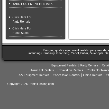
YARD EQUIPMENT RENTALS
Click Here For
Party Rentals
Click Here For
Retail Sales
Bringing quality equipment rentals, party rentals,
including Cranberry, Kittanning, Cabot, Butler, Zelienople, Sa
Equipment Rentals
Party Rentals
Retai
Aerial Lift Rentals
Excavation Rentals
Contractor Renta
A/V Equipment Rentals
Concession Rentals
China Rentals
Ch
Copyright 2026 RentalHosting.com