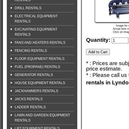
RENTALS
DRILL RENTALS
ELECTRICAL EQUIPMENT
RENTALS
Image for 
EXCAVATING EQUIPMENT
Actual item m
Click on imag
RENTALS
Quantity:
FANS AND HEATERS RENTALS
FENCING RENTALS
FLOOR EQUIPMENT RENTALS
* : Prices are su
FUEL (PROPANE) RENTALS
price estimate.
* : Please call u
GENERATOR RENTALS
rentals in Lynd
HOUSE EQUIPMENT RENTALS
JACKHAMMERS RENTALS
JACKS RENTALS
LADDER RENTALS
LAWN AND GARDEN EQUIPMENT
RENTALS
LIFT EQUIPMENT RENTALS