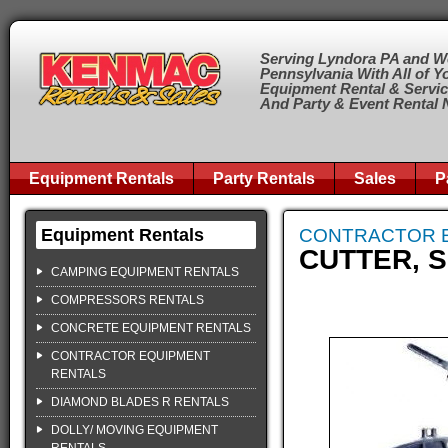
Serving Lyndora PA and W
Pennsylvania With All of Y
Equipment Rental & Servi
And Party & Event Rental
Equipment Rentals
Party Rentals
Sales
P
Equipment Rentals
CONTRACTOR 
CUTTER, S
CAMPING EQUIPMENT RENTALS
COMPRESSORS RENTALS
CONCRETE EQUIPMENT RENTALS
CONTRACTOR EQUIPMENT
RENTALS
DIAMOND BLADES R RENTALS
DOLLY/ MOVING EQUIPMENT