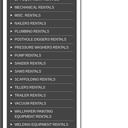
MECHANICAL RENTALS
MISC. RENTALS
NAILERS RENTALS
PLUMBING RENTALS
POSTHOLE DIGGERS RENTALS
PRESSURE WASHERS RENTALS
PUMP RENTALS
SANDER RENTALS
SAWS RENTALS
SCAFFOLDING RENTALS
TILLERS RENTALS
TRAILER RENTALS
VACUUM RENTALS
WALLPAPER/ PAINTING
EQUIPMENT RENTALS
WELDING EQUIPMENT RENTALS