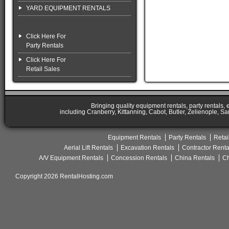
YARD EQUIPMENT RENTALS
Click Here For
Party Rentals
Click Here For
Retail Sales
Bringing quality equipment rentals, party rentals,
including Cranberry, Kittanning, Cabot, Butler, Zelienople, Sa
Equipment Rentals
Party Rentals
Retai
Aerial Lift Rentals
Excavation Rentals
Contractor Renta
A/V Equipment Rentals
Concession Rentals
China Rentals
Ch
Copyright 2026 RentalHosting.com