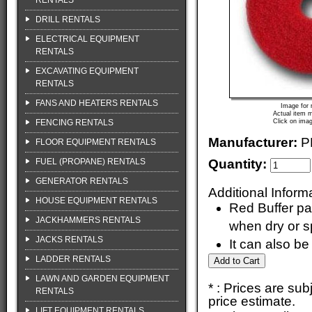
RENTALS
DRILL RENTALS
ELECTRICAL EQUIPMENT
RENTALS
EXCAVATING EQUIPMENT
RENTALS
FANS AND HEATERS RENTALS
Image for 
Actual item m
FENCING RENTALS
Click on imag
Manufacturer:
P
FLOOR EQUIPMENT RENTALS
FUEL (PROPANE) RENTALS
Quantity:
GENERATOR RENTALS
Additional Inform
HOUSE EQUIPMENT RENTALS
Red Buffer pa
JACKHAMMERS RENTALS
when dry or s
JACKS RENTALS
It can also be
LADDER RENTALS
LAWN AND GARDEN EQUIPMENT
* : Prices are su
RENTALS
price estimate.
LIFT EQUIPMENT RENTALS