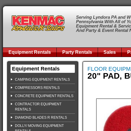
Serving Lyndora PA and W
Pennsylvania With All of Y
Equipment Rental & Servi
And Party & Event Rental
Equipment Rentals
Party Rentals
Sales
P
Equipment Rentals
FLOOR EQUIP
20" PAD, 
CAMPING EQUIPMENT RENTALS
COMPRESSORS RENTALS
CONCRETE EQUIPMENT RENTALS
CONTRACTOR EQUIPMENT
RENTALS
DIAMOND BLADES R RENTALS
DOLLY/ MOVING EQUIPMENT