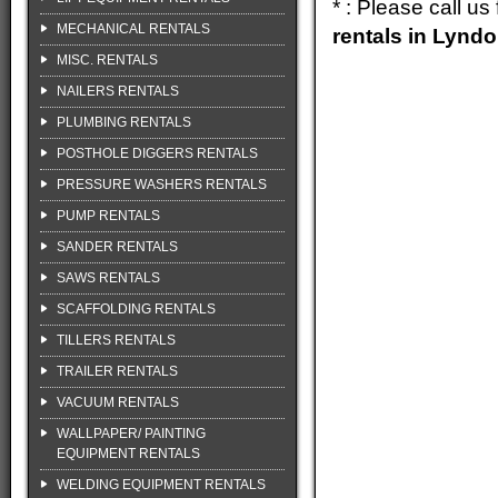
* : Please call u
MECHANICAL RENTALS
rentals in Lynd
MISC. RENTALS
NAILERS RENTALS
PLUMBING RENTALS
POSTHOLE DIGGERS RENTALS
PRESSURE WASHERS RENTALS
PUMP RENTALS
SANDER RENTALS
SAWS RENTALS
SCAFFOLDING RENTALS
TILLERS RENTALS
TRAILER RENTALS
VACUUM RENTALS
WALLPAPER/ PAINTING
EQUIPMENT RENTALS
WELDING EQUIPMENT RENTALS