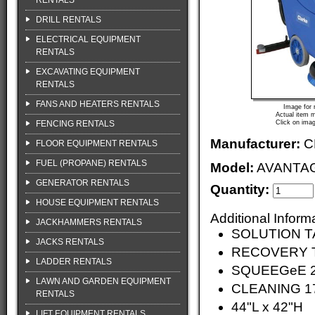
RENTALS
DRILL RENTALS
ELECTRICAL EQUIPMENT
RENTALS
EXCAVATING EQUIPMENT
RENTALS
FANS AND HEATERS RENTALS
Image for 
Actual item m
FENCING RENTALS
Click on imag
Manufacturer:
C
FLOOR EQUIPMENT RENTALS
FUEL (PROPANE) RENTALS
Model:
AVANTAG
GENERATOR RENTALS
Quantity:
HOUSE EQUIPMENT RENTALS
Additional Inform
JACKHAMMERS RENTALS
SOLUTION TA
JACKS RENTALS
RECOVERY T
LADDER RENTALS
SQUEEGeE 2
LAWN AND GARDEN EQUIPMENT
CLEANING 1
RENTALS
44"L x 42"H
LIFT EQUIPMENT RENTALS