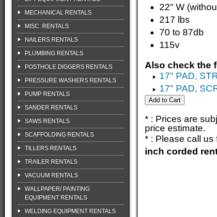
22" W (witho
MECHANICAL RENTALS
217 lbs
MISC. RENTALS
70 to 87db
NAILERS RENTALS
115v
PLUMBING RENTALS
Also check the f
POSTHOLE DIGGERS RENTALS
17" PAD, ST
PRESSURE WASHERS RENTALS
17" PAD, S
PUMP RENTALS
SANDER RENTALS
* : Prices are su
SAWS RENTALS
price estimate.
SCAFFOLDING RENTALS
* : Please call u
TILLERS RENTALS
inch corded ren
TRAILER RENTALS
VACUUM RENTALS
WALLPAPER/ PAINTING
EQUIPMENT RENTALS
WELDING EQUIPMENT RENTALS