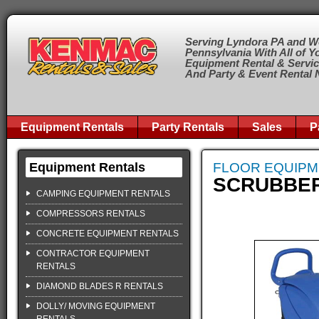
Serving Lyndora PA and W
Pennsylvania With All of Y
Equipment Rental & Servi
And Party & Event Rental
Equipment Rentals
Party Rentals
Sales
P
Equipment Rentals
FLOOR EQUIP
SCRUBBER,
CAMPING EQUIPMENT RENTALS
COMPRESSORS RENTALS
CONCRETE EQUIPMENT RENTALS
CONTRACTOR EQUIPMENT
RENTALS
DIAMOND BLADES R RENTALS
DOLLY/ MOVING EQUIPMENT