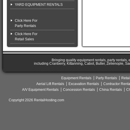
YARD EQUIPMENT RENTALS
Click Here For
Party Rentals
Click Here For
Retail Sales
Bringing quality equipment rentals, party rentals,
including Cranberry, Kittanning, Cabot, Butler, Zelienople, Sa
Equipment Rentals
Party Rentals
Retai
Aerial Lift Rentals
Excavation Rentals
Contractor Renta
A/V Equipment Rentals
Concession Rentals
China Rentals
Ch
Copyright 2026 RentalHosting.com