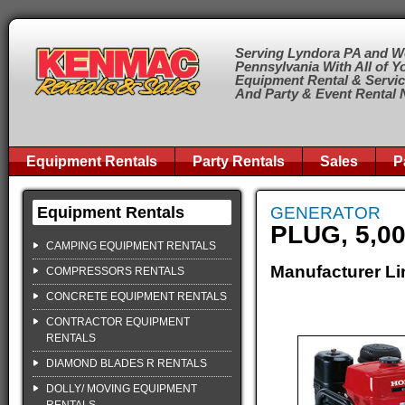
Serving Lyndora PA and W
Pennsylvania With All of Y
Equipment Rental & Servi
And Party & Event Rental
Equipment Rentals
Party Rentals
Sales
P
Equipment Rentals
GENERATOR
PLUG, 5,0
CAMPING EQUIPMENT RENTALS
Manufacturer Li
COMPRESSORS RENTALS
CONCRETE EQUIPMENT RENTALS
CONTRACTOR EQUIPMENT
RENTALS
DIAMOND BLADES R RENTALS
DOLLY/ MOVING EQUIPMENT