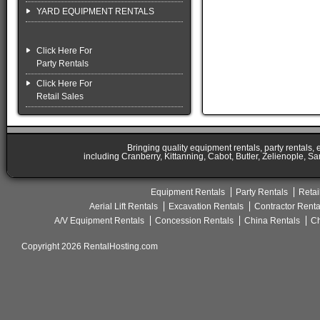
YARD EQUIPMENT RENTALS
Click Here For
Party Rentals
Click Here For
Retail Sales
Bringing quality equipment rentals, party rentals,
including Cranberry, Kittanning, Cabot, Butler, Zelienople, Sa
Equipment Rentals
Party Rentals
Retai
Aerial Lift Rentals
Excavation Rentals
Contractor Renta
A/V Equipment Rentals
Concession Rentals
China Rentals
Ch
Copyright 2026 RentalHosting.com