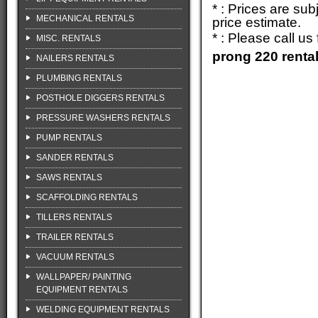
* : Prices are su
MECHANICAL RENTALS
price estimate.
* : Please call u
MISC. RENTALS
prong 220 renta
NAILERS RENTALS
PLUMBING RENTALS
POSTHOLE DIGGERS RENTALS
PRESSURE WASHERS RENTALS
PUMP RENTALS
SANDER RENTALS
SAWS RENTALS
SCAFFOLDING RENTALS
TILLERS RENTALS
TRAILER RENTALS
VACUUM RENTALS
WALLPAPER/ PAINTING
EQUIPMENT RENTALS
WELDING EQUIPMENT RENTALS