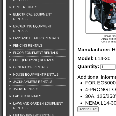
RENTALS
DRILL RENTALS
ELECTRICAL EQUIPMENT
RENTALS
EXCAVATING EQUIPMENT
RENTALS
Image for 
FANS AND HEATERS RENTALS
Actual item m
Click on imag
FENCING RENTALS
Manufacturer:
H
FLOOR EQUIPMENT RENTALS
Model:
L14-30
FUEL (PROPANE) RENTALS
Quantity:
GENERATOR RENTALS
HOUSE EQUIPMENT RENTALS
Additional Inform
JACKHAMMERS RENTALS
FOR EG500
4-PRONG L
JACKS RENTALS
30A, 125/25
LADDER RENTALS
NEMA L14-3
LAWN AND GARDEN EQUIPMENT
RENTALS
LIFT EQUIPMENT RENTALS