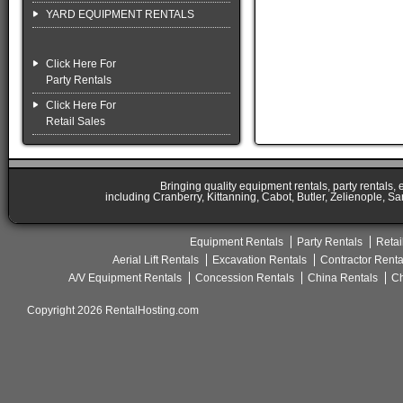
YARD EQUIPMENT RENTALS
Click Here For
Party Rentals
Click Here For
Retail Sales
Bringing quality equipment rentals, party rentals,
including Cranberry, Kittanning, Cabot, Butler, Zelienople, Sa
Equipment Rentals
Party Rentals
Retai
Aerial Lift Rentals
Excavation Rentals
Contractor Renta
A/V Equipment Rentals
Concession Rentals
China Rentals
Ch
Copyright 2026 RentalHosting.com