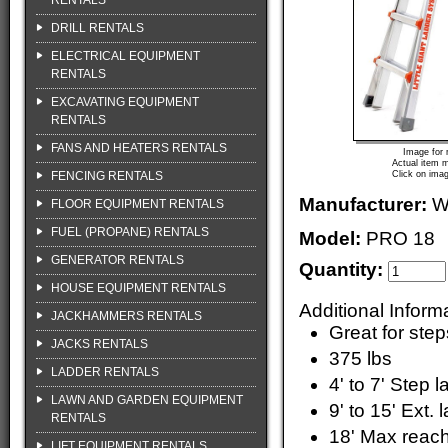
RENTALS
DRILL RENTALS
ELECTRICAL EQUIPMENT
RENTALS
EXCAVATING EQUIPMENT
RENTALS
FANS AND HEATERS RENTALS
Image for 
Actual item m
FENCING RENTALS
Click on imag
Manufacturer:
W
FLOOR EQUIPMENT RENTALS
FUEL (PROPANE) RENTALS
Model:
PRO 18
GENERATOR RENTALS
Quantity:
HOUSE EQUIPMENT RENTALS
Additional Inform
JACKHAMMERS RENTALS
Great for step
JACKS RENTALS
375 lbs
LADDER RENTALS
4' to 7' Step 
LAWN AND GARDEN EQUIPMENT
9' to 15' Ext. 
RENTALS
18' Max reac
LIFT EQUIPMENT RENTALS