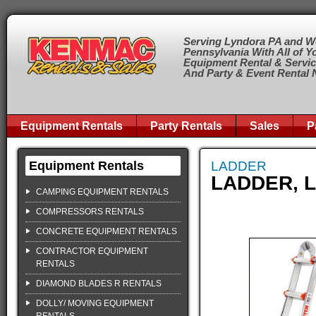
Serving Lyndora PA and W
Pennsylvania With All of Y
Equipment Rental & Servi
And Party & Event Rental
Equipment Rentals
Party Rentals
Sales
P
Equipment Rentals
LADDER
LADDER, L
CAMPING EQUIPMENT RENTALS
COMPRESSORS RENTALS
CONCRETE EQUIPMENT RENTALS
CONTRACTOR EQUIPMENT
RENTALS
DIAMOND BLADES R RENTALS
DOLLY/ MOVING EQUIPMENT