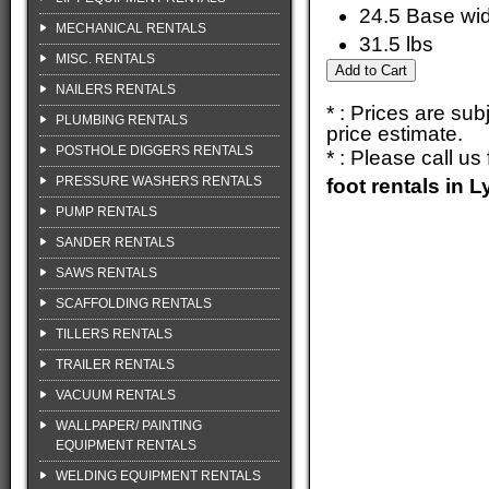
24.5 Base wi
MECHANICAL RENTALS
31.5 lbs
MISC. RENTALS
NAILERS RENTALS
* : Prices are su
PLUMBING RENTALS
price estimate.
POSTHOLE DIGGERS RENTALS
* : Please call u
PRESSURE WASHERS RENTALS
foot rentals in
PUMP RENTALS
SANDER RENTALS
SAWS RENTALS
SCAFFOLDING RENTALS
TILLERS RENTALS
TRAILER RENTALS
VACUUM RENTALS
WALLPAPER/ PAINTING
EQUIPMENT RENTALS
WELDING EQUIPMENT RENTALS