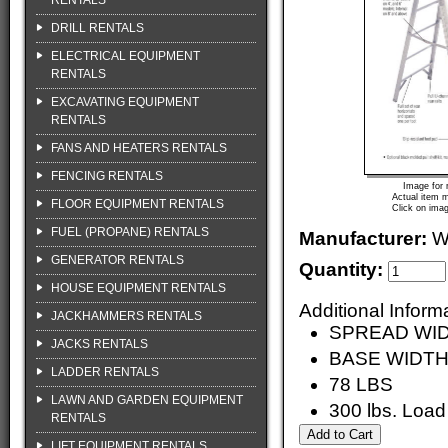
RENTALS
DRILL RENTALS
ELECTRICAL EQUIPMENT
RENTALS
EXCAVATING EQUIPMENT
RENTALS
FANS AND HEATERS RENTALS
FENCING RENTALS
Image for 
Actual item m
FLOOR EQUIPMENT RENTALS
Click on imag
FUEL (PROPANE) RENTALS
Manufacturer:
W
GENERATOR RENTALS
Quantity:
HOUSE EQUIPMENT RENTALS
Additional Inform
JACKHAMMERS RENTALS
SPREAD WID
JACKS RENTALS
BASE WIDTH
LADDER RENTALS
78 LBS
LAWN AND GARDEN EQUIPMENT
300 lbs. Load
RENTALS
LIFT EQUIPMENT RENTALS