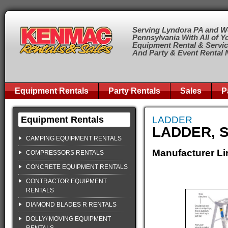
Serving Lyndora PA and W
Pennsylvania With All of Y
Equipment Rental & Servi
And Party & Event Rental
Equipment Rentals
Party Rentals
Sales
P
Equipment Rentals
LADDER
LADDER, S
CAMPING EQUIPMENT RENTALS
Manufacturer Li
COMPRESSORS RENTALS
CONCRETE EQUIPMENT RENTALS
CONTRACTOR EQUIPMENT
RENTALS
DIAMOND BLADES R RENTALS
DOLLY/ MOVING EQUIPMENT