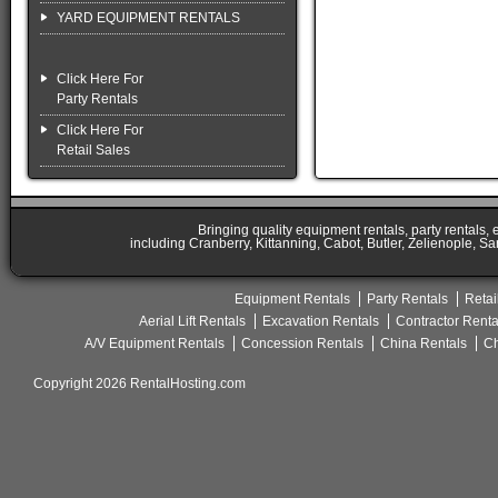
YARD EQUIPMENT RENTALS
Click Here For
Party Rentals
Click Here For
Retail Sales
Bringing quality equipment rentals, party rentals,
including Cranberry, Kittanning, Cabot, Butler, Zelienople, Sa
Equipment Rentals
Party Rentals
Retai
Aerial Lift Rentals
Excavation Rentals
Contractor Renta
A/V Equipment Rentals
Concession Rentals
China Rentals
Ch
Copyright 2026 RentalHosting.com