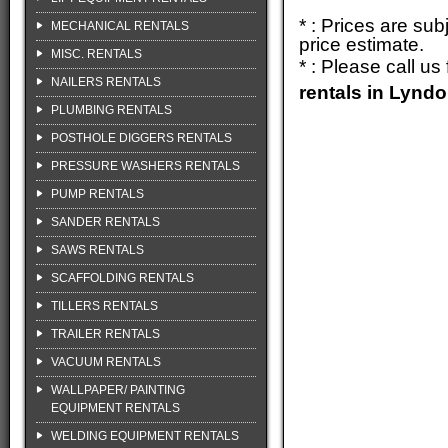
* : Prices are su
MECHANICAL RENTALS
price estimate.
MISC. RENTALS
* : Please call u
NAILERS RENTALS
rentals in Lynd
PLUMBING RENTALS
POSTHOLE DIGGERS RENTALS
PRESSURE WASHERS RENTALS
PUMP RENTALS
SANDER RENTALS
SAWS RENTALS
SCAFFOLDING RENTALS
TILLERS RENTALS
TRAILER RENTALS
VACUUM RENTALS
WALLPAPER/ PAINTING
EQUIPMENT RENTALS
WELDING EQUIPMENT RENTALS