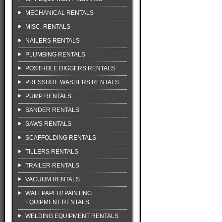
MECHANICAL RENTALS
MISC. RENTALS
NAILERS RENTALS
PLUMBING RENTALS
POSTHOLE DIGGERS RENTALS
PRESSURE WASHERS RENTALS
PUMP RENTALS
SANDER RENTALS
SAWS RENTALS
SCAFFOLDING RENTALS
TILLERS RENTALS
TRAILER RENTALS
VACUUM RENTALS
WALLPAPER/ PAINTING
EQUIPMENT RENTALS
WELDING EQUIPMENT RENTALS