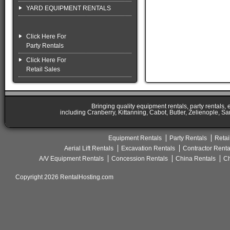
YARD EQUIPMENT RENTALS
Click Here For
Party Rentals
Click Here For
Retail Sales
Bringing quality equipment rentals, party rentals,
including Cranberry, Kittanning, Cabot, Butler, Zelienople, Sa
Equipment Rentals
Party Rentals
Retai
Aerial Lift Rentals
Excavation Rentals
Contractor Renta
A/V Equipment Rentals
Concession Rentals
China Rentals
Ch
Copyright 2026 RentalHosting.com