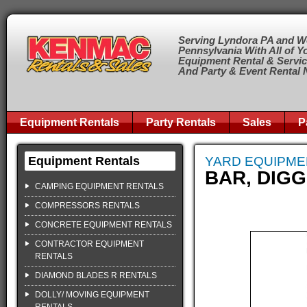
Serving Lyndora PA and W
Pennsylvania With All of Y
Equipment Rental & Servi
And Party & Event Rental
Equipment Rentals
Party Rentals
Sales
P
Equipment Rentals
YARD EQUIPME
BAR, DIG
CAMPING EQUIPMENT RENTALS
COMPRESSORS RENTALS
CONCRETE EQUIPMENT RENTALS
CONTRACTOR EQUIPMENT
RENTALS
DIAMOND BLADES R RENTALS
DOLLY/ MOVING EQUIPMENT