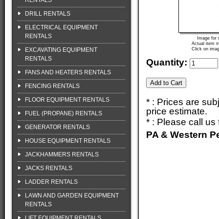
RENTALS
DRILL RENTALS
ELECTRICAL EQUIPMENT
RENTALS
Image for 
Actual item m
EXCAVATING EQUIPMENT
Click on imag
RENTALS
Quantity:
FANS AND HEATERS RENTALS
FENCING RENTALS
FLOOR EQUIPMENT RENTALS
* : Prices are su
price estimate.
FUEL (PROPANE) RENTALS
* : Please call u
GENERATOR RENTALS
PA & Western P
HOUSE EQUIPMENT RENTALS
JACKHAMMERS RENTALS
JACKS RENTALS
LADDER RENTALS
LAWN AND GARDEN EQUIPMENT
RENTALS
LIFT EQUIPMENT RENTALS