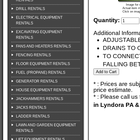
RENTALS
Image for 
DRILL RENTALS
Actual item m
Click on imag
ELECTRICAL EQUIPMENT
Quantity:
RENTALS
EXCAVATING EQUIPMENT
Additional Inform
RENTALS
ADJUSTABL
FANS AND HEATERS RENTALS
DRAINS TO 
FENCING RENTALS
TO CONNECT
FALLING B
FLOOR EQUIPMENT RENTALS
FUEL (PROPANE) RENTALS
GENERATOR RENTALS
* : Prices are su
price estimate.
HOUSE EQUIPMENT RENTALS
* : Please call u
JACKHAMMERS RENTALS
in Lyndora PA &
JACKS RENTALS
LADDER RENTALS
LAWN AND GARDEN EQUIPMENT
RENTALS
LIFT EQUIPMENT RENTALS