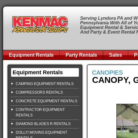
Serving Lyndora PA and W
Pennsylvania With All of Y
Equipment Rental & Servi
And Party & Event Rental
Equipment Rentals
Party Rentals
Sales
P
Equipment Rentals
CANOPIES
CANOPY, G
CAMPING EQUIPMENT RENTALS
COMPRESSORS RENTALS
CONCRETE EQUIPMENT RENTALS
CONTRACTOR EQUIPMENT
RENTALS
DIAMOND BLADES R RENTALS
DOLLY/ MOVING EQUIPMENT