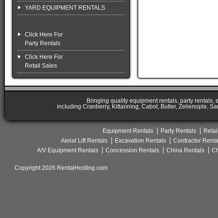
YARD EQUIPMENT RENTALS
Click Here For
Party Rentals
Click Here For
Retail Sales
Bringing quality equipment rentals, party rentals,
including Cranberry, Kittanning, Cabot, Butler, Zelienople, Sa
Equipment Rentals
Party Rentals
Retai
Aerial Lift Rentals
Excavation Rentals
Contractor Renta
A/V Equipment Rentals
Concession Rentals
China Rentals
Ch
Copyright 2026 RentalHosting.com