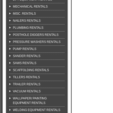
MECHANICAL RENTALS
MISC. RENTALS
NAILERS RENTALS
PLUMBING RENTALS
POSTHOLE DIGGERS RENTALS
PRESSURE WASHERS RENTALS
PUMP RENTALS
SANDER RENTALS
SAWS RENTALS
SCAFFOLDING RENTALS
TILLERS RENTALS
TRAILER RENTALS
VACUUM RENTALS
WALLPAPER/ PAINTING
EQUIPMENT RENTALS
WELDING EQUIPMENT RENTALS