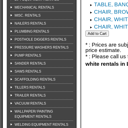
TABLE, BANQ
MECHANICAL RENTALS
CHAIR, BRO
MISC. RENTALS
CHAIR, WHI
NAILERS RENTALS
CHAIR, WHI
PLUMBING RENTALS
POSTHOLE DIGGERS RENTALS
* : Prices are su
PRESSURE WASHERS RENTALS
price estimate.
PUMP RENTALS
* : Please call u
white rentals i
SANDER RENTALS
SAWS RENTALS
SCAFFOLDING RENTALS
TILLERS RENTALS
TRAILER RENTALS
VACUUM RENTALS
WALLPAPER/ PAINTING
EQUIPMENT RENTALS
WELDING EQUIPMENT RENTALS