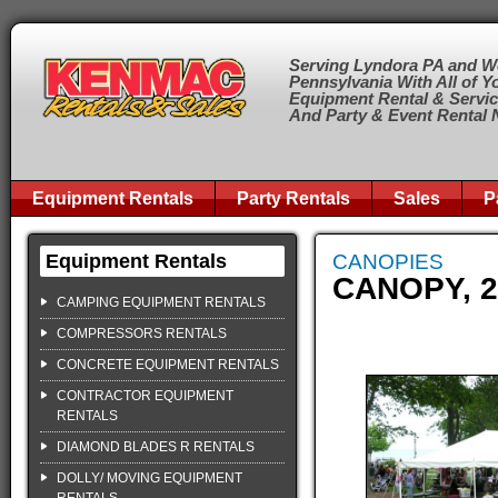
Serving Lyndora PA and W
Pennsylvania With All of Y
Equipment Rental & Servi
And Party & Event Rental
Equipment Rentals
Party Rentals
Sales
P
Equipment Rentals
CANOPIES
CANOPY, 2
CAMPING EQUIPMENT RENTALS
COMPRESSORS RENTALS
CONCRETE EQUIPMENT RENTALS
CONTRACTOR EQUIPMENT
RENTALS
DIAMOND BLADES R RENTALS
DOLLY/ MOVING EQUIPMENT