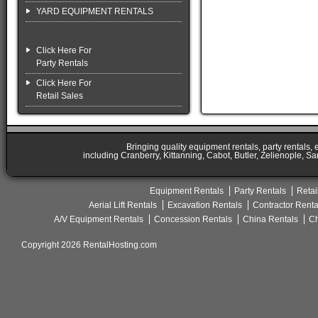
YARD EQUIPMENT RENTALS
Click Here For
Party Rentals
Click Here For
Retail Sales
Bringing quality equipment rentals, party rentals,
including Cranberry, Kittanning, Cabot, Butler, Zelienople, Sa
Equipment Rentals
Party Rentals
Retai
Aerial Lift Rentals
Excavation Rentals
Contractor Renta
A/V Equipment Rentals
Concession Rentals
China Rentals
Ch
Copyright 2026 RentalHosting.com