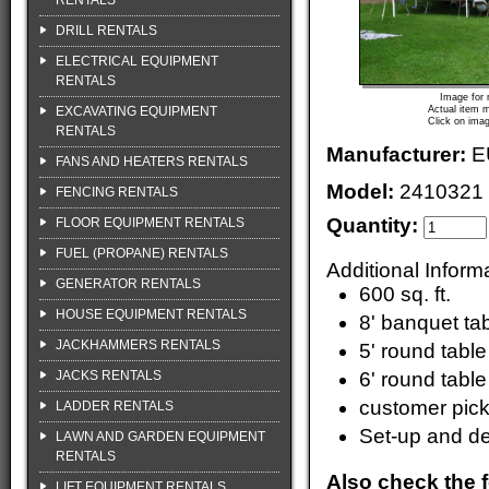
RENTALS
DRILL RENTALS
ELECTRICAL EQUIPMENT
RENTALS
Image for 
EXCAVATING EQUIPMENT
Actual item m
Click on imag
RENTALS
Manufacturer:
E
FANS AND HEATERS RENTALS
Model:
2410321
FENCING RENTALS
Quantity:
FLOOR EQUIPMENT RENTALS
FUEL (PROPANE) RENTALS
Additional Inform
GENERATOR RENTALS
600 sq. ft.
HOUSE EQUIPMENT RENTALS
8' banquet ta
JACKHAMMERS RENTALS
5' round tabl
JACKS RENTALS
6' round tabl
customer pic
LADDER RENTALS
Set-up and de
LAWN AND GARDEN EQUIPMENT
RENTALS
Also check the f
LIFT EQUIPMENT RENTALS