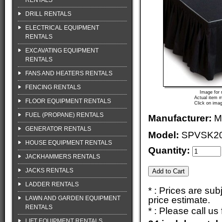
RENTALS
DRILL RENTALS
ELECTRICAL EQUIPMENT
RENTALS
EXCAVATING EQUIPMENT
RENTALS
FANS AND HEATERS RENTALS
FENCING RENTALS
Image for 
Actual item m
FLOOR EQUIPMENT RENTALS
Click on imag
FUEL (PROPANE) RENTALS
Manufacturer:
M
GENERATOR RENTALS
Model:
SPVSK2
HOUSE EQUIPMENT RENTALS
Quantity:
JACKHAMMERS RENTALS
JACKS RENTALS
LADDER RENTALS
* : Prices are su
LAWN AND GARDEN EQUIPMENT
price estimate.
RENTALS
* : Please call u
LIFT EQUIPMENT RENTALS