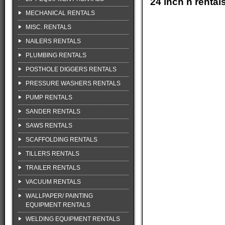
24 inch h renta
MECHANICAL RENTALS
MISC. RENTALS
NAILERS RENTALS
PLUMBING RENTALS
POSTHOLE DIGGERS RENTALS
PRESSURE WASHERS RENTALS
PUMP RENTALS
SANDER RENTALS
SAWS RENTALS
SCAFFOLDING RENTALS
TILLERS RENTALS
TRAILER RENTALS
VACUUM RENTALS
WALLPAPER/ PAINTING
EQUIPMENT RENTALS
WELDING EQUIPMENT RENTALS