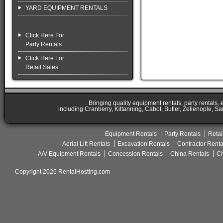
YARD EQUIPMENT RENTALS
Click Here For
Party Rentals
Click Here For
Retail Sales
Bringing quality equipment rentals, party rentals,
including Cranberry, Kittanning, Cabot, Butler, Zelienople, Sa
Equipment Rentals
Party Rentals
Retai
Aerial Lift Rentals
Excavation Rentals
Contractor Renta
A/V Equipment Rentals
Concession Rentals
China Rentals
Ch
Copyright 2026 RentalHosting.com