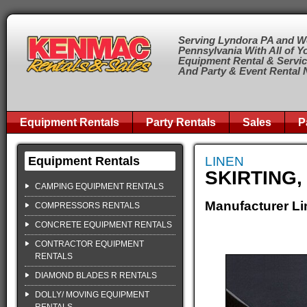
Serving Lyndora PA and W
Pennsylvania With All of Y
Equipment Rental & Servi
And Party & Event Rental
Equipment Rentals
Party Rentals
Sales
P
Equipment Rentals
LINEN
SKIRTING,
CAMPING EQUIPMENT RENTALS
Manufacturer Li
COMPRESSORS RENTALS
CONCRETE EQUIPMENT RENTALS
CONTRACTOR EQUIPMENT
RENTALS
DIAMOND BLADES R RENTALS
DOLLY/ MOVING EQUIPMENT